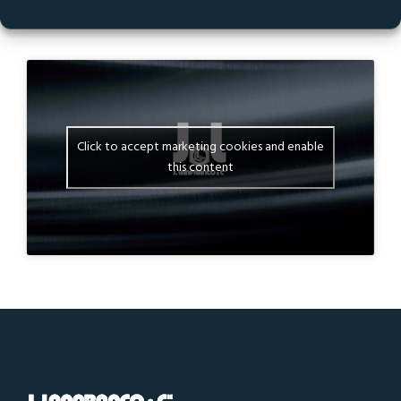
035-1 ESL M10 X 1,50 IN STAINLESS STEEL A2-70
STANAL™ 400
Click to accept marketing cookies and enable
this content