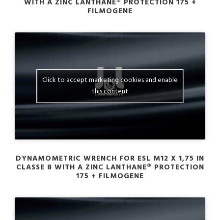
WITH A ZINC LANTHANE® PROTECTION 175 +
FILMOGENE
Click to accept marketing cookies and enable
this content
DYNAMOMETRIC WRENCH FOR ESL M12 X 1,75 IN
CLASSE 8 WITH A ZINC LANTHANE® PROTECTION
175 + FILMOGENE