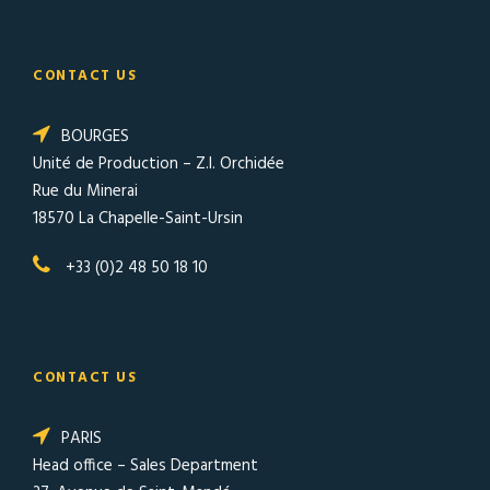
CONTACT US
BOURGES
Unité de Production – Z.I. Orchidée
Rue du Minerai
18570 La Chapelle-Saint-Ursin
+33 (0)2 48 50 18 10
CONTACT US
PARIS
Head office – Sales Department