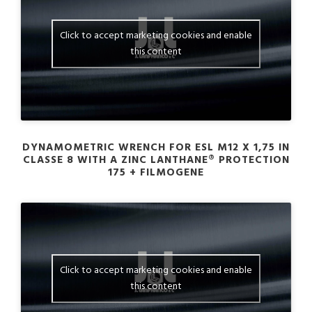
Click to accept marketing cookies and enable
this content
DYNAMOMETRIC WRENCH FOR ESL M12 X 1,75 IN
CLASSE 8 WITH A ZINC LANTHANE® PROTECTION
175 + FILMOGENE
Click to accept marketing cookies and enable
this content