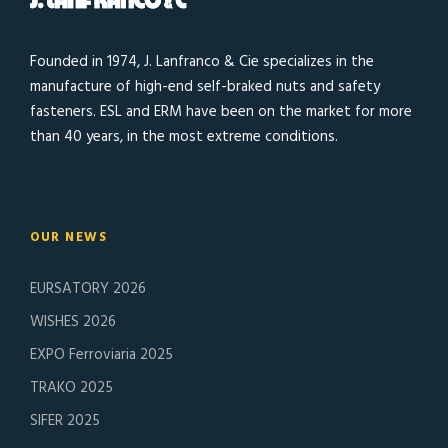
Founded in 1974, J. Lanfranco & Cie specializes in the
manufacture of high-end self-braked nuts and safety
fasteners. ESL and ERM have been on the market for more
than 40 years, in the most extreme conditions.
OUR NEWS
EURSATORY 2026
WISHES 2026
EXPO Ferroviaria 2025
TRAKO 2025
SIFER 2025