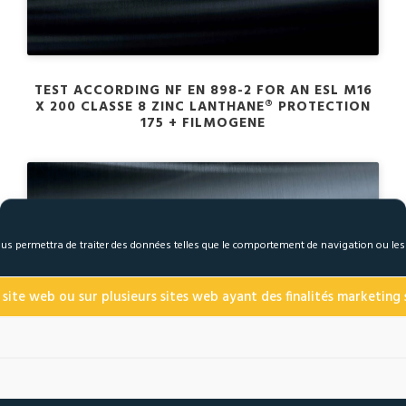
TEST ACCORDING NF EN 898-2 FOR AN ESL M16
X 200 CLASSE 8 ZINC LANTHANE® PROTECTION
175 + FILMOGENE
 nous permettra de traiter des données telles que le comportement de navigation ou le
Click to accept marketing cookies and enable
this content
 site web ou sur plusieurs sites web ayant des finalités marketing s
TEST ACCORDING TO THE ISO 16047 OR NF E 25-