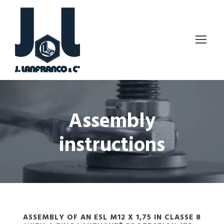
Assembly
instructions
ASSEMBLY OF AN ESL M12 X 1,75 IN CLASSE 8