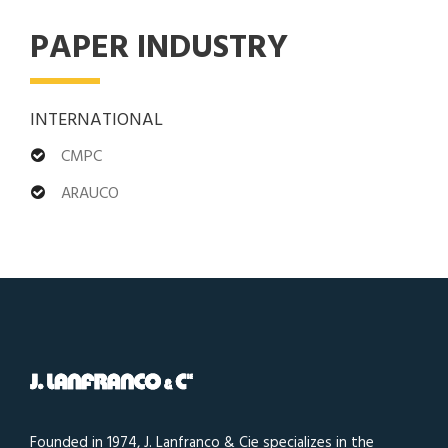
PAPER INDUSTRY
INTERNATIONAL
CMPC
ARAUCO
Founded in 1974, J. Lanfranco & Cie specializes in the