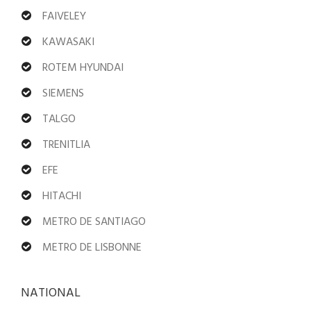
FAIVELEY
KAWASAKI
ROTEM HYUNDAI
SIEMENS
TALGO
TRENITLIA
EFE
HITACHI
METRO DE SANTIAGO
METRO DE LISBONNE
NATIONAL