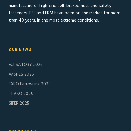
manufacture of high-end self-braked nuts and safety
fasteners. ESL and ERM have been on the market for more
than 40 years, in the most extreme conditions.
OUR NEWS
EURSATORY 2026
WISHES 2026
EXPO Ferroviaria 2025
TRAKO 2025
SIFER 2025