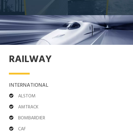
RAILWAY
INTERNATIONAL
ALSTOM
AMTRACK
BOMBARDIER
CAF