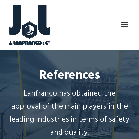
References
Lanfranco has obtained the
approval of the main players in the
leading industries in terms of safety
and quality.