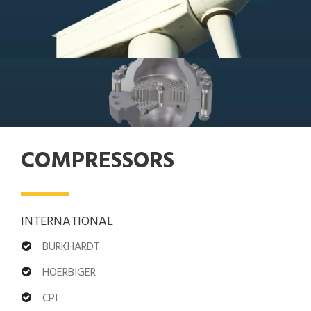
COMPRESSORS
INTERNATIONAL
BURKHARDT
HOERBIGER
CPI