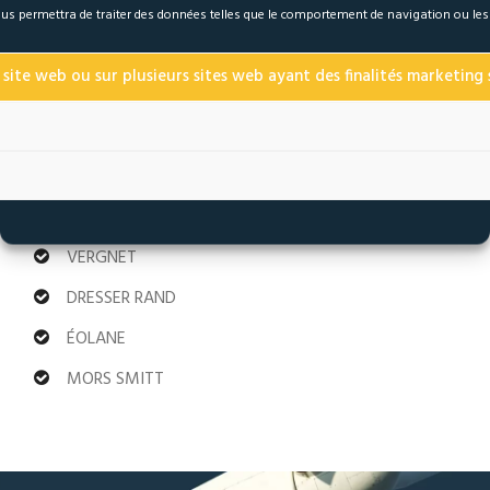
 nous permettra de traiter des données telles que le comportement de navigation ou le
ENDESA
SUNCOR
 site web ou sur plusieurs sites web ayant des finalités marketing s
GENERAL ELECTRIC
NATIONAL
AREVA
VERGNET
DRESSER RAND
ÉOLANE
MORS SMITT