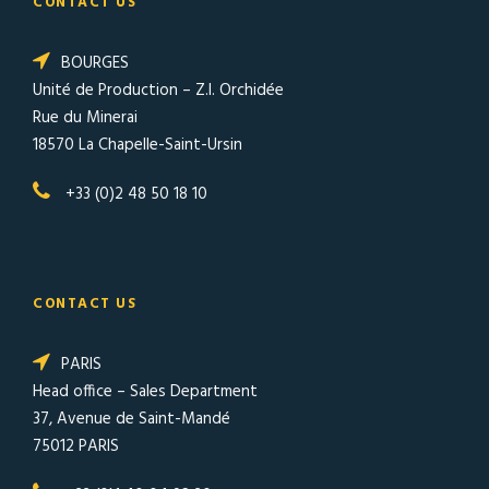
CONTACT US
BOURGES
Unité de Production – Z.I. Orchidée
Rue du Minerai
18570 La Chapelle-Saint-Ursin
+33 (0)2 48 50 18 10
CONTACT US
PARIS
Head office – Sales Department
37, Avenue de Saint-Mandé
75012 PARIS