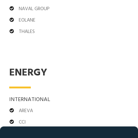
NAVAL GROUP
EOLANE
THALES
ENERGY
INTERNATIONAL
AREVA
CCI
ABB