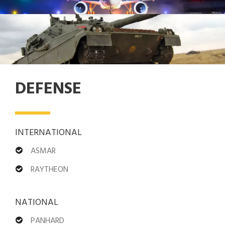
DEFENSE
INTERNATIONAL
ASMAR
RAYTHEON
NATIONAL
PANHARD