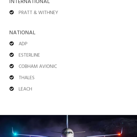
INTERNATIONAL
PRATT & WITHNEY
NATIONAL
ADP
ESTERLINE
COBHAM AVIONIC
THALES
LEACH