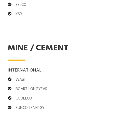
SELCO
KSB
MINE / CEMENT
INTERNATIONAL
WABI
BOART LONGYEAR
CODELCO
SUNCOR ENERGY