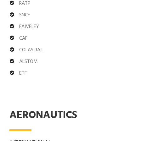
RATP
SNCF
FAIVELEY
CAF
COLAS RAIL
ALSTOM
ETF
AERONAUTICS