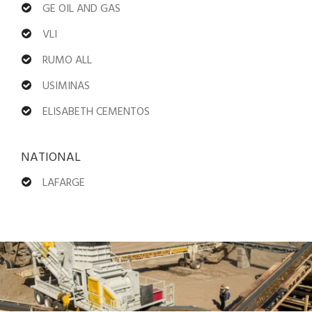
GE OIL AND GAS
VLI
RUMO ALL
USIMINAS
ELISABETH CEMENTOS
NATIONAL
LAFARGE