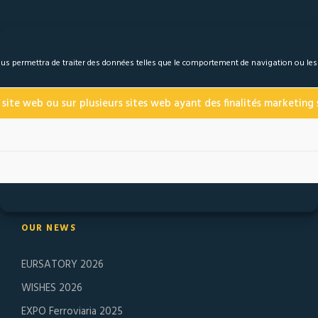
 nous permettra de traiter des données telles que le comportement de navigation ou le
 site web ou sur plusieurs sites web ayant des finalités marketing s
Founded in 1974, J. Lanfranco & Cie specializes in the
manufacture of high-end self-braked nuts and safety
fasteners. ESL and ERM have been on the market for more
than 40 years, in the most extreme conditions.
OUR NEWS
EURSATORY 2026
WISHES 2026
EXPO Ferroviaria 2025