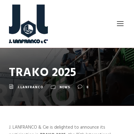
TRAKO 2025
J.LANFRANCO
NEWS
0
J. LANFRANCO & Cie is delighted to announce its