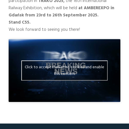
participation in
TRAKO 2025,
the 16th International
Railway Exhibition, which will be held
at AMBEREXPO in
Gdańsk from 23rd to 26th September 2025.
Stand C55.
We look forward to seeing you there!
Click to accept marketing cookies and enable
this content