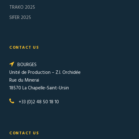
TRAKO 2025
SIFER 2025
CONTACT US
BOURGES
Unité de Production – Z.I. Orchidée
Rue du Minerai
18570 La Chapelle-Saint-Ursin
+33 (0)2 48 50 18 10
CONTACT US