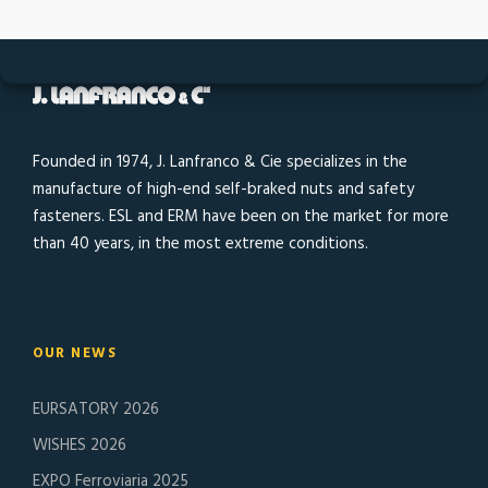
Founded in 1974, J. Lanfranco & Cie specializes in the
manufacture of high-end self-braked nuts and safety
fasteners. ESL and ERM have been on the market for more
than 40 years, in the most extreme conditions.
OUR NEWS
EURSATORY 2026
WISHES 2026
EXPO Ferroviaria 2025