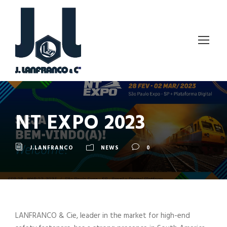
NT EXPO 2023
J.LANFRANCO
NEWS
0
LANFRANCO & Cie, leader in the market for high-end