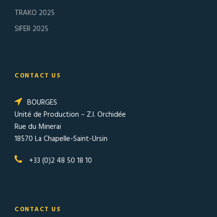
TRAKO 2025
SIFER 2025
CONTACT US
BOURGES
Unité de Production – Z.I. Orchidée
Rue du Minerai
18570 La Chapelle-Saint-Ursin
+33 (0)2 48 50 18 10
CONTACT US