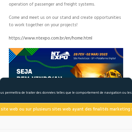
operation of passenger and freight systems.
Come and meet us on our stand and create opportunities
to work together on your projects!
https://www.ntexpo.com.br/en/home.html
 nous permettra de traiter des données telles que le comportement de navigation ou le
 site web ou sur plusieurs sites web ayant des finalités marketing s