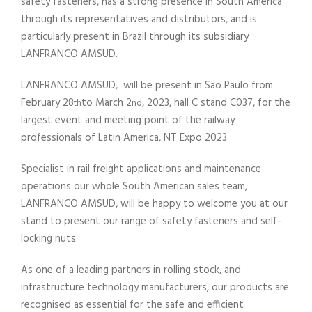
safety fasteners, has a strong presence in South America
through its representatives and distributors, and is
particularly present in Brazil through its subsidiary
LANFRANCO AMSUD.
LANFRANCO AMSUD, will be present in São Paulo from
February 28
to March 2
, 2023, hall C stand C037, for the
th
nd
largest event and meeting point of the railway
professionals of Latin America, NT Expo 2023.
Specialist in rail freight applications and maintenance
operations our whole South American sales team,
LANFRANCO AMSUD, will be happy to welcome you at our
stand to present our range of safety fasteners and self-
locking nuts.
As one of a leading partners in rolling stock, and
infrastructure technology manufacturers, our products are
recognised as essential for the safe and efficient