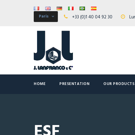
Paris
+33 (0)1 40 04 92 30
Lun
HOME
PRESENTATION
OUR PRODUCTS
ESF