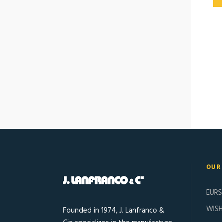
OUR
EUR
WISH
Founded in 1974, J. Lanfranco &