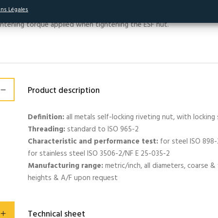
essure on the side of the thread of the male element on a sector cr
ns Légales
aking torque (called self-locking). This self-locking torque is indepe
ghtening torque applied when tightening the ESF nut.
Product description
Definition:
all metals self-locking riveting nut, with locking 
Threading:
standard to ISO 965-2
Characteristic and performance test:
for steel ISO 898
for stainless steel ISO 3506-2/NF E 25-035-2
Manufacturing range:
metric/inch, all diameters, coarse & f
heights & A/F upon request
Technical sheet