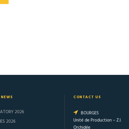
 NEWS
CONTACT US
SATORY 2026
BOURGES
Unité de Production – Z.I.
ES 2026
Orchidée