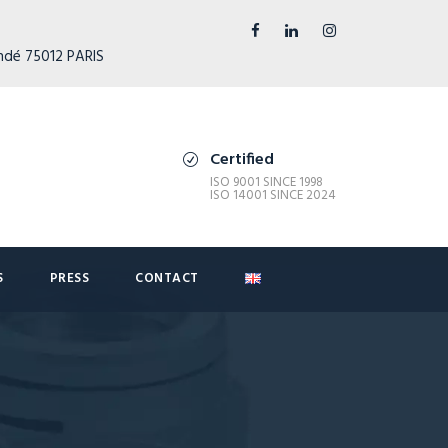
ndé 75012 PARIS
Certified
ISO 9001 SINCE 1998
ISO 14001 SINCE 2024
S
PRESS
CONTACT