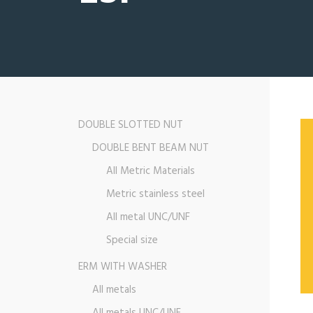
DOUBLE SLOTTED NUT
DOUBLE BENT BEAM NUT
All Metric Materials
Metric stainless steel
All metal UNC/UNF
Special size
ERM WITH WASHER
All metals