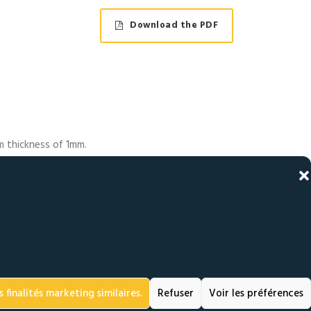
Download the PDF
um thickness of 1mm.
uctions.
 hole. Knurling on
the upper turret of
nent deformation of
ot in the upper
 finalités marketing similaires.
Refuser
Voir les préférences
is thrust generates