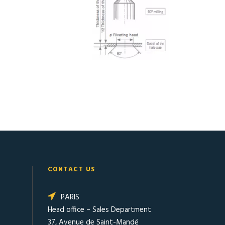
CONTACT US
PARIS
Head office – Sales Department
37, Avenue de Saint-Mandé