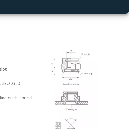
eating a constant
ndent of the
slot
-2/ISO 2320-
ine pitch, special