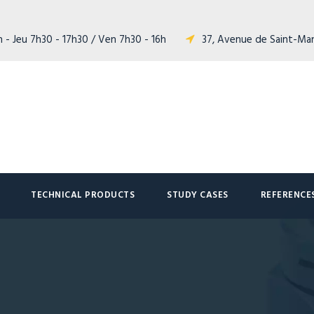
 - Jeu 7h30 - 17h30 / Ven 7h30 - 16h
37, Avenue de Saint-Ma
TECHNICAL PRODUCTS
STUDY CASES
REFERENCE